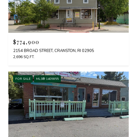
$774,900
2154 BROAD STREET, CRANSTON, RI 02905
2,696 SQ.FT.
FOR SALE
MLS® 1409855