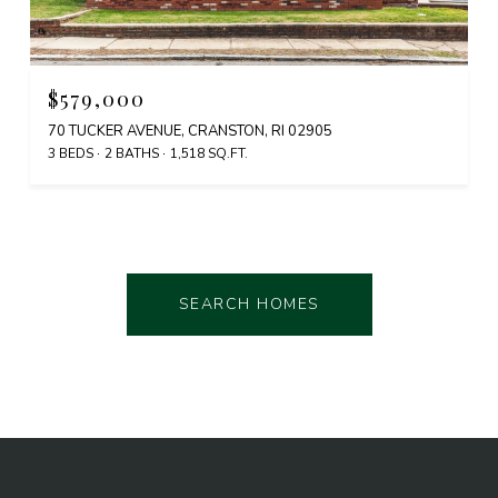
$579,000
70 TUCKER AVENUE, CRANSTON, RI 02905
3 BEDS
2 BATHS
1,518 SQ.FT.
SEARCH HOMES