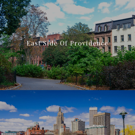
East Side Of Providence