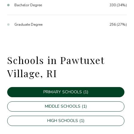
Bachelor Degree
330 (34%)
Graduate Degree
256 (27%)
Schools in Pawtuxet
Village, RI
PRIMARY SCHOOLS (
1
)
MIDDLE SCHOOLS (
1
)
HIGH SCHOOLS (
1
)