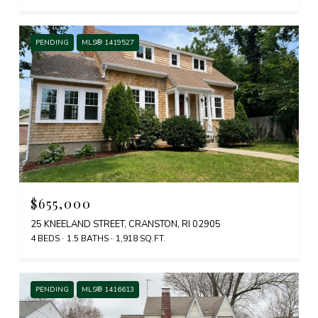
PENDING
MLS® 1419527
$655,000
25 KNEELAND STREET, CRANSTON, RI 02905
4 BEDS
1.5 BATHS
1,918 SQ.FT.
PENDING
MLS® 1416613