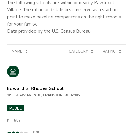
The following schools are within or nearby Pawtuxet
Village. The rating and statistics can serve as a starting
point to make baseline comparisons on the right schools
for your family.
NAME
CATEGORY
RATING
Edward S. Rhodes School
160 SHAW AVENUE, CRANSTON, RI, 02905
PUBLIC
K - 5th
3/5