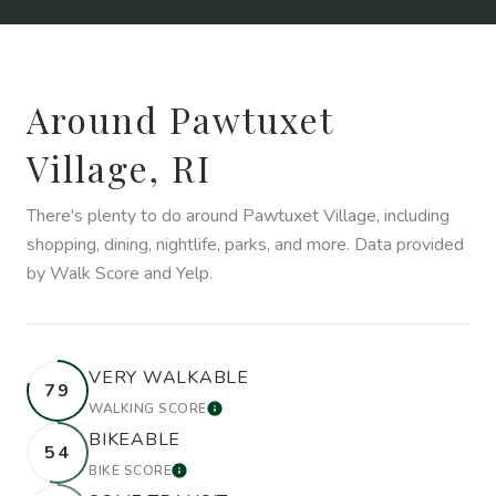
Around Pawtuxet
Village, RI
There's plenty to do around Pawtuxet Village, including
shopping, dining, nightlife, parks, and more. Data provided
by Walk Score and Yelp.
VERY WALKABLE
79
WALKING SCORE
LEARN MORE
BIKEABLE
54
BIKE SCORE
LEARN MORE