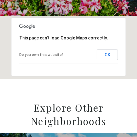
This page can't load Google Maps correctly.
OK
Do you own this website?
Explore Other
Neighborhoods