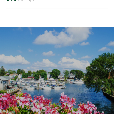
SHOW MORE