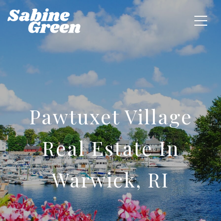
Pawtuxet Village
Real Estate In
Warwick, RI