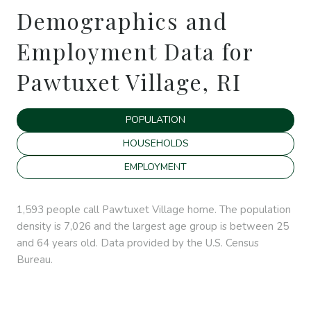
Demographics and
Employment Data for
Pawtuxet Village, RI
POPULATION
HOUSEHOLDS
EMPLOYMENT
1,593 people call Pawtuxet Village home. The population
density is 7,026 and the largest age group is
between 25
and 64 years old.
Data provided by the U.S. Census
Bureau.