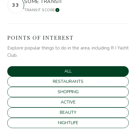
SOME TRANSIT
33
TRANSIT SCORE
LEARN MORE
POINTS OF INTEREST
Explore popular things to do in the area, including R I Yacht
Club.
SEARCH BUSINESSES RELATED TO
ALL
SEARCH BUSINESSES RELATED TO
RESTAURANTS
SEARCH BUSINESSES RELATED TO
SHOPPING
SEARCH BUSINESSES RELATED TO
ACTIVE
SEARCH BUSINESSES RELATED TO
BEAUTY
SEARCH BUSINESSES RELATED TO
NIGHTLIFE