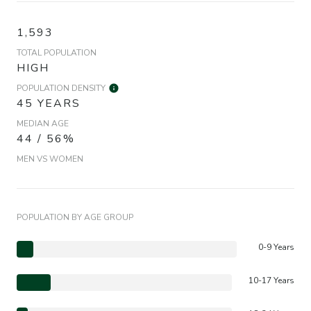
1,593
TOTAL POPULATION
HIGH
POPULATION DENSITY
45 YEARS
MEDIAN AGE
44 / 56%
MEN VS WOMEN
POPULATION BY AGE GROUP
0-9 Years
10-17 Years