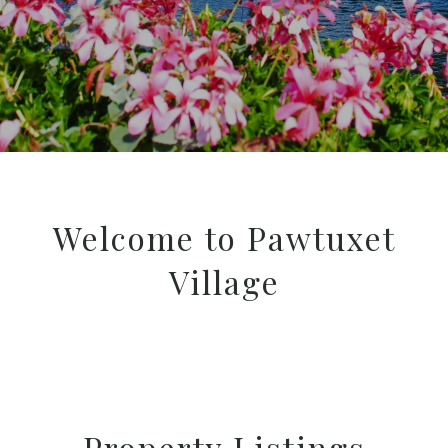
Welcome to Pawtuxet
Village
Property Listings