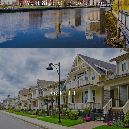
West Side Of Providence
Oak Hill