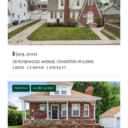
$599,900
28 ROSEWOOD AVENUE, CRANSTON, RI 02905
3 BEDS
1.5 BATHS
1,678 SQ.FT.
PENDING
MLS® 1413602