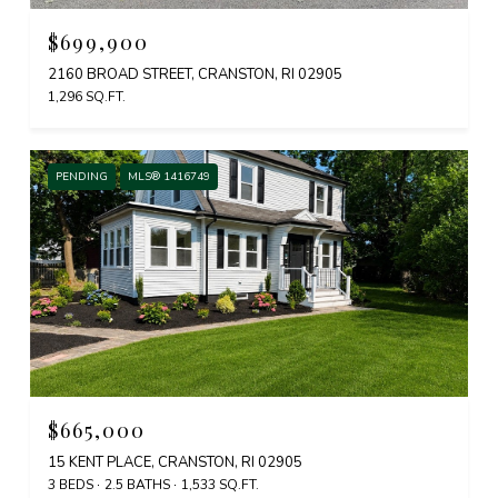
$699,900
2160 BROAD STREET, CRANSTON, RI 02905
1,296 SQ.FT.
PENDING
MLS® 1416749
$665,000
15 KENT PLACE, CRANSTON, RI 02905
3 BEDS
2.5 BATHS
1,533 SQ.FT.