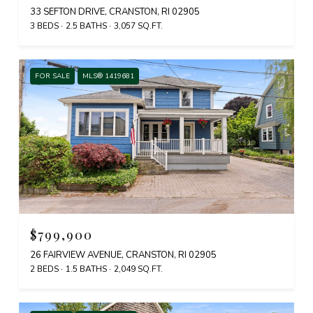
33 SEFTON DRIVE, CRANSTON, RI 02905
3 BEDS
2.5 BATHS
3,057 SQ.FT.
FOR SALE
MLS® 1419681
$799,900
26 FAIRVIEW AVENUE, CRANSTON, RI 02905
2 BEDS
1.5 BATHS
2,049 SQ.FT.