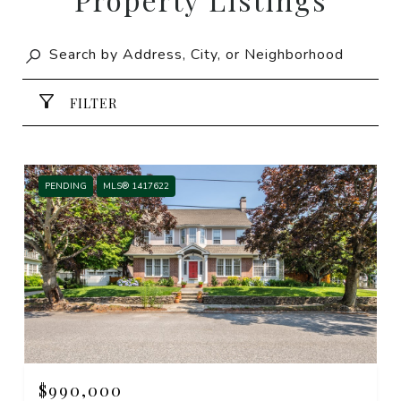
FILTER
PENDING
MLS® 1417622
$990,000