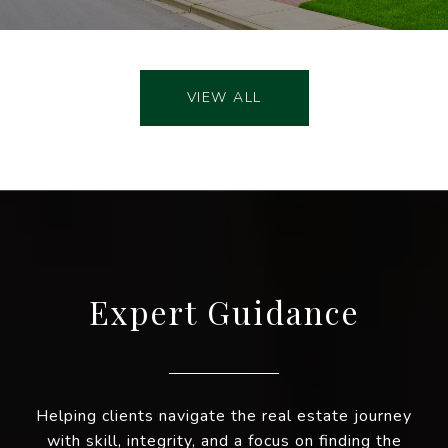
VIEW ALL
Expert Guidance
Helping clients navigate the real estate journey
with skill, integrity, and a focus on finding the