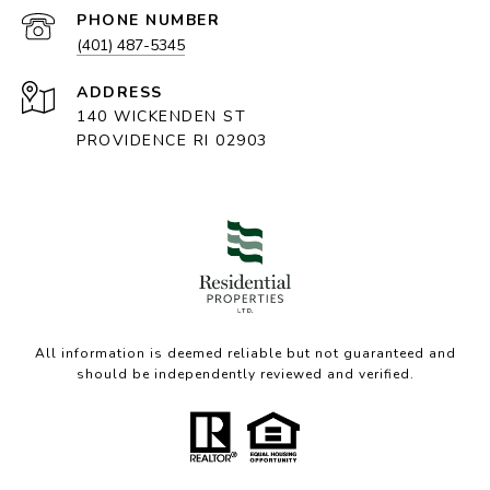
PHONE NUMBER
(401) 487-5345
ADDRESS
140 WICKENDEN ST
PROVIDENCE RI 02903
All information is deemed reliable but not guaranteed and
should be independently reviewed and verified.