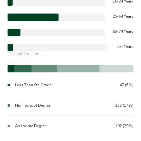
18-24 Years
25-64 Years
65-74 Years
75+ Years
EDUCATION LEVEL
Less Than 9th Grade
47 (5%)
High School Degree
133 (14%)
Associate Degree
192 (20%)