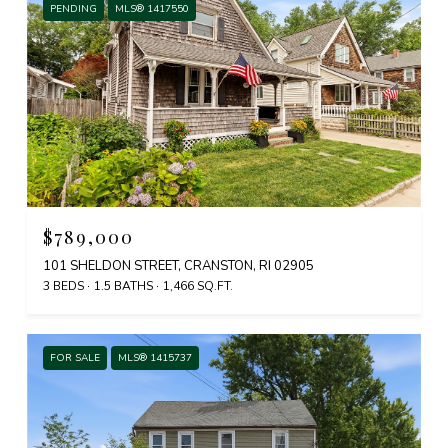
PENDING
MLS® 1417550
$789,000
101 SHELDON STREET, CRANSTON, RI 02905
3 BEDS
1.5 BATHS
1,466 SQ.FT.
FOR SALE
MLS® 1415737