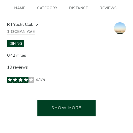
NAME
CATEGORY
DISTANCE
REVIEWS
R
Visit the
R I Yacht Club
page on Yelp
SEARCH
ON GOOGLE MAPS
1 OCEAN AVE
DINING
0.42
miles
10 reviews
4.1/5
stars
SHOW MORE