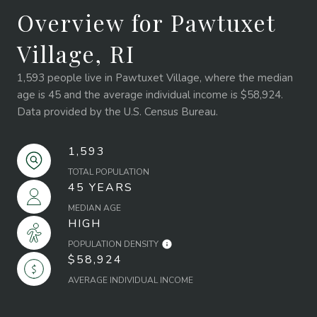
Overview for Pawtuxet
Village, RI
1,593 people live in Pawtuxet Village, where the median
age is 45 and the average individual income is $58,924.
Data provided by the U.S. Census Bureau.
1,593
TOTAL POPULATION
45 YEARS
MEDIAN AGE
HIGH
POPULATION DENSITY
$58,924
AVERAGE INDIVIDUAL INCOME