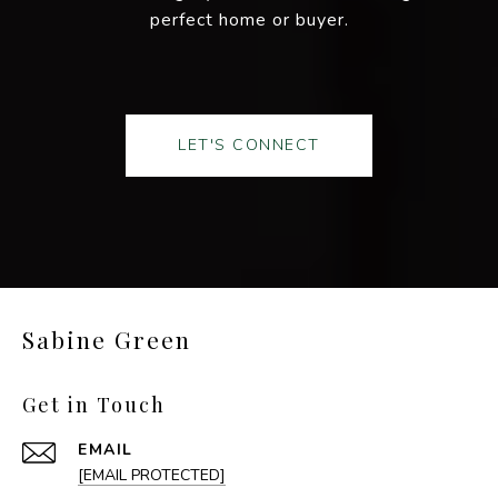
perfect home or buyer.
LET'S CONNECT
Sabine Green
Get in Touch
EMAIL
[EMAIL PROTECTED]