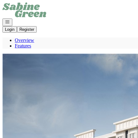
Go to: Homepage
Open navigation
Login
Register
Overview
Features