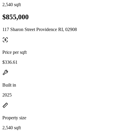
2,540 sqft
$855,000
117 Sharon Street Providence RI, 02908
Price per sqft
$336.61
Built in
2025
Property size
2,540 sqft