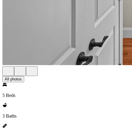
All photos
5 Beds
3 Baths