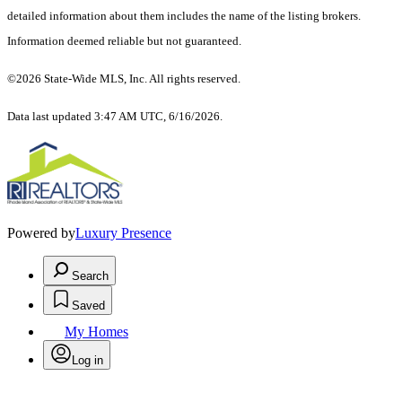
detailed information about them includes the name of the listing brokers.
Information deemed reliable but not guaranteed.
©2026 State-Wide MLS, Inc. All rights reserved.
Data last updated 3:47 AM UTC, 6/16/2026.
Powered by
Luxury Presence
Search
Saved
My Homes
Log in