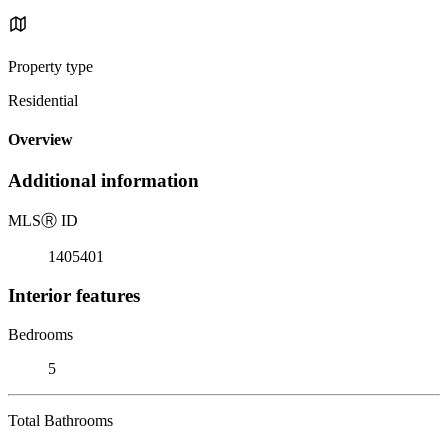
Property type
Residential
Overview
Additional information
MLS
Ⓡ
ID
1405401
Interior features
Bedrooms
5
Total Bathrooms