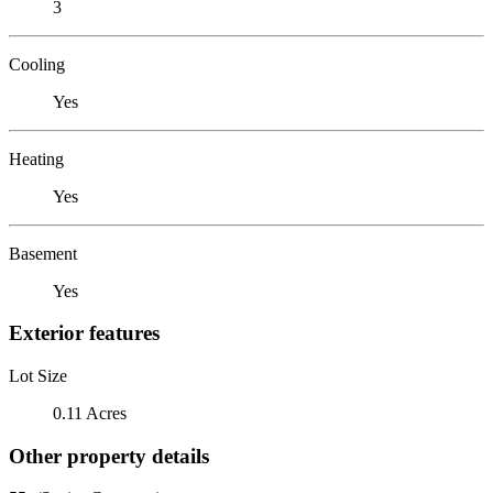
3
Cooling
Yes
Heating
Yes
Basement
Yes
Exterior features
Lot Size
0.11 Acres
Other property details