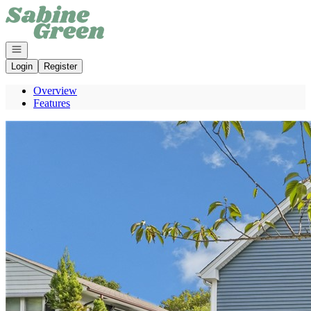
Go to: Homepage
Open navigation
Login
Register
Overview
Features