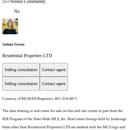
55+/Senior Community
No
Sabine Green
Residential Properties LTD
Selling consultation
Contact agent
Selling consultation
Contact agent
Courtesy of RE/MAX Properties, 401-354-4971
The data relating to real estate for sale on this web site comes in part from the
IDX Program of the State-Wide MLS, Inc. Real estate listings held by brokerage
firms other than Residential Properties LTD are marked with the MLS logo and