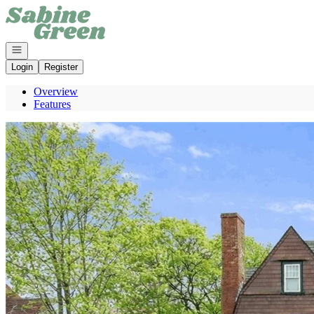
Go to: Homepage
Open navigation
Login
Register
Overview
Features